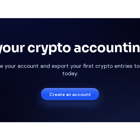
our crypto accountin
e your account and export your first crypto entries to
today.
Create an account