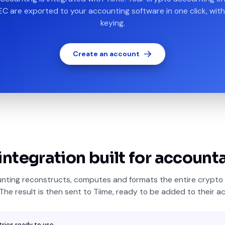
EC are exported to your accounting software in one click, with
keying.
Create an account
integration built for account
nting reconstructs, computes and formats the entire crypto 
 The result is then sent to Tiime, ready to be added to their ac