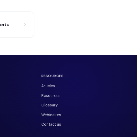
ants
RESOURCES
Articles
Resources
Glossary
Webinaires
Contact us