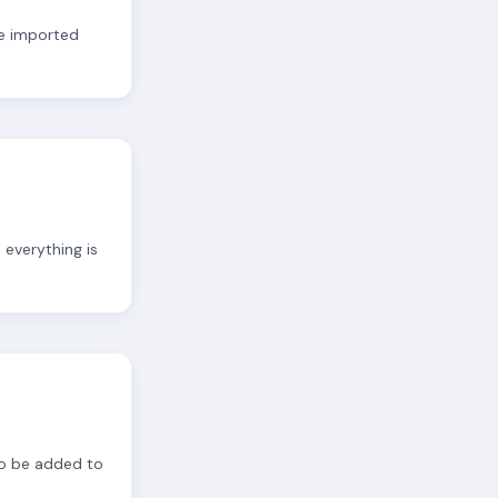
re imported
 everything is
to be added to