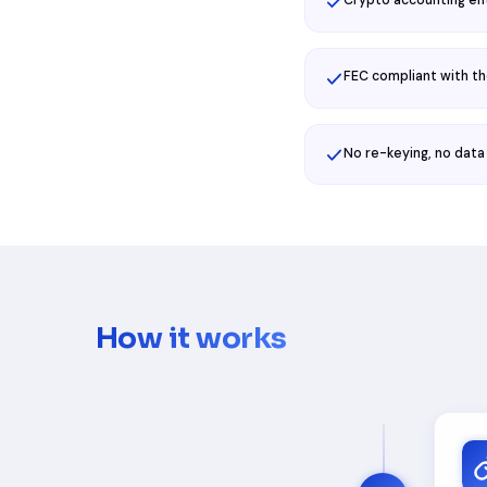
Crypto accounting en
FEC compliant with t
No re-keying, no data
How it works