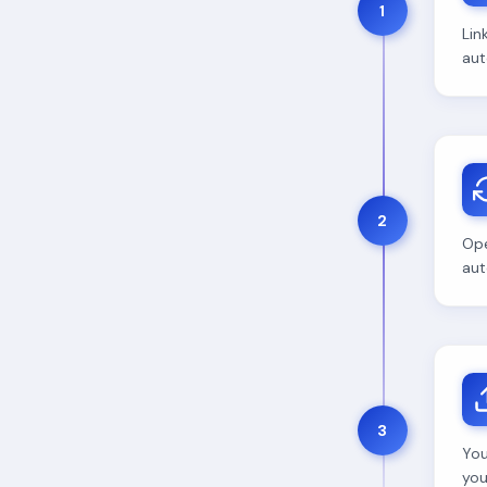
1
Lin
aut
2
Ope
aut
3
You
your