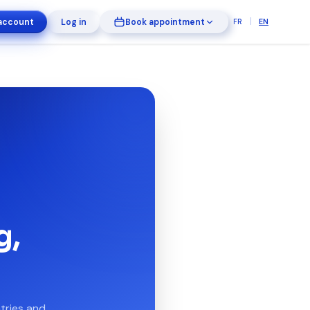
|
account
Log in
Book appointment
FR
EN
g,
tries and