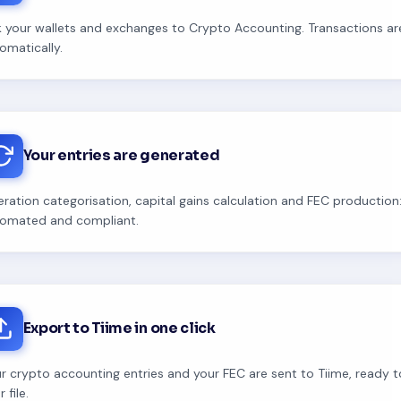
k your wallets and exchanges to Crypto Accounting. Transactions a
omatically.
Your entries are generated
ration categorisation, capital gains calculation and FEC production:
omated and compliant.
Export to Tiime in one click
r crypto accounting entries and your FEC are sent to Tiime, ready 
 file.