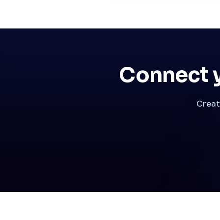
Connect y
Creat