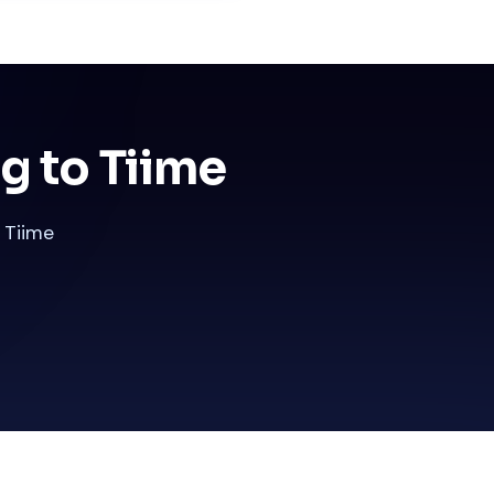
g to Tiime
 Tiime