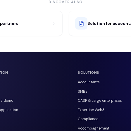
DISCOVER ALSO
r partners
Solution for account
TION
SOLUTIONS
Accountants
SMBs
 a demo
CASP & Large enterprises
pplication
Expertise Web3
Compliance
Accompagnement