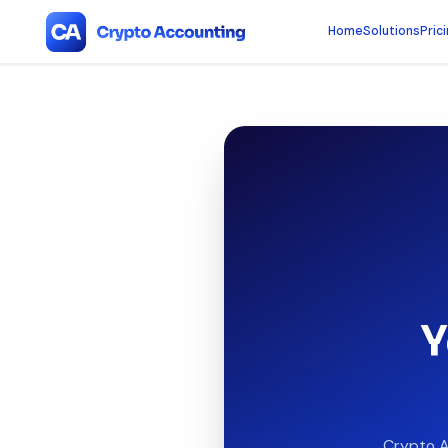
Home
Solutions
Pric
Y
Crypto A