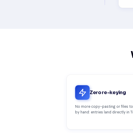
Zero re-keying
No more copy-pasting or files t
by hand: entries land directly in T