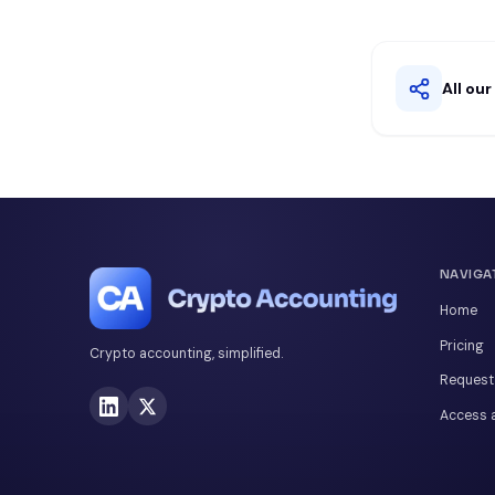
All ou
NAVIGA
Home
Pricing
Crypto accounting, simplified.
Request
Access a