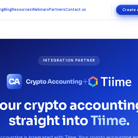
ing
Blog
Resources
Webinars
Partners
Contact us
Create 
INTEGRATION PARTNER
our crypto accountin
straight into
Tiime
.
ccounting is integrated with Tiime. Your crypto accounting en