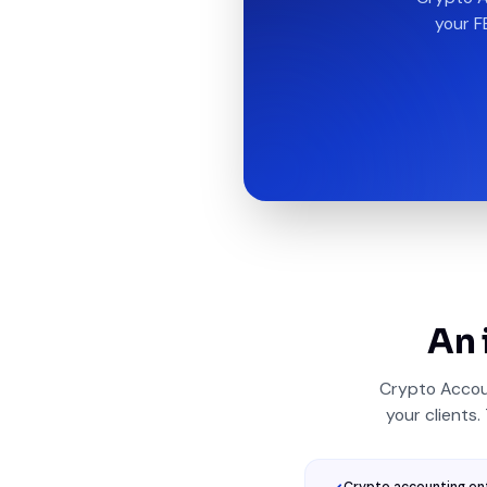
your F
An 
Crypto Accou
your clients.