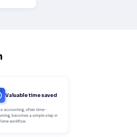
n
Valuable time saved
o accounting, often time-
ming, becomes a simple step in
Tiime workflow.