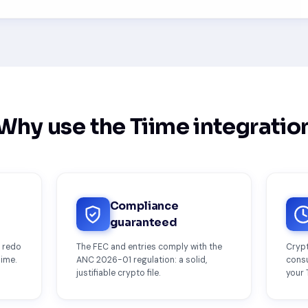
Why use the Tiime integratio
Compliance
guaranteed
o redo
The FEC and entries comply with the
Crypt
iime.
ANC 2026-01 regulation: a solid,
consu
justifiable crypto file.
your 