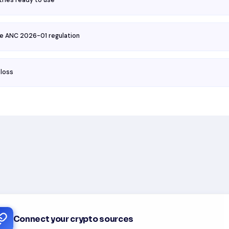
tries ready to use
he ANC 2026-01 regulation
 loss
Connect your crypto sources