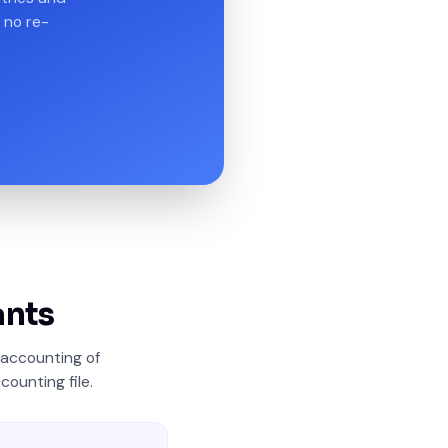
 no re-
ants
accounting of
counting file.